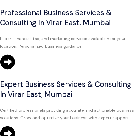
Professional Business Services &
Consulting In Virar East, Mumbai
Expert financial, tax, and marketing services available near your
location. Personalized business guidance.
Expert Business Services & Consulting
In Virar East, Mumbai
Certified professionals providing accurate and actionable business
solutions. Grow and optimize your business with expert support.