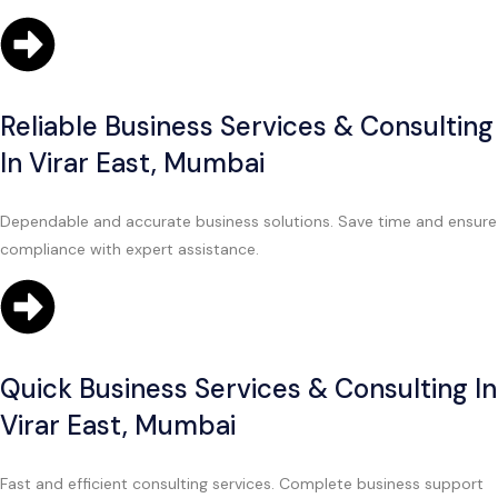
Reliable Business Services & Consulting
In Virar East, Mumbai
Dependable and accurate business solutions. Save time and ensure
compliance with expert assistance.
Quick Business Services & Consulting In
Virar East, Mumbai
Fast and efficient consulting services. Complete business support