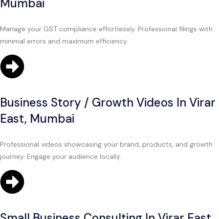
Mumbai
Manage your GST compliance effortlessly. Professional filings with
minimal errors and maximum efficiency.
Business Story / Growth Videos In Virar
East, Mumbai
Professional videos showcasing your brand, products, and growth
journey. Engage your audience locally.
Small Business Consulting In Virar East,