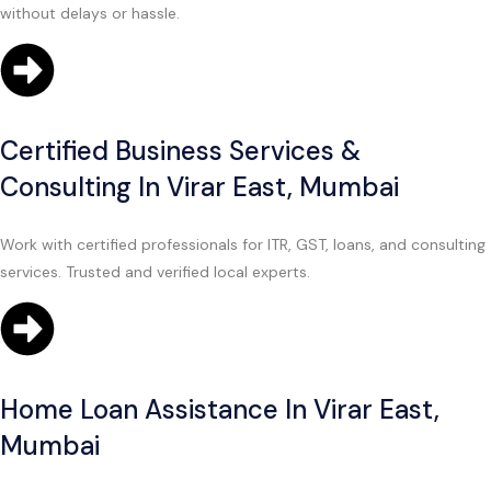
without delays or hassle.
Certified Business Services &
Consulting In Virar East, Mumbai
Work with certified professionals for ITR, GST, loans, and consulting
services. Trusted and verified local experts.
Home Loan Assistance In Virar East,
Mumbai