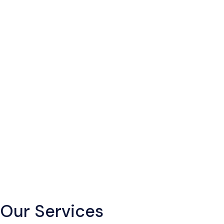
Our Services