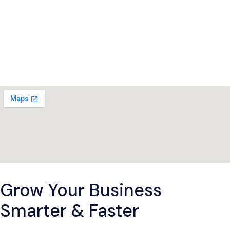
Grow Your Business
Smarter & Faster