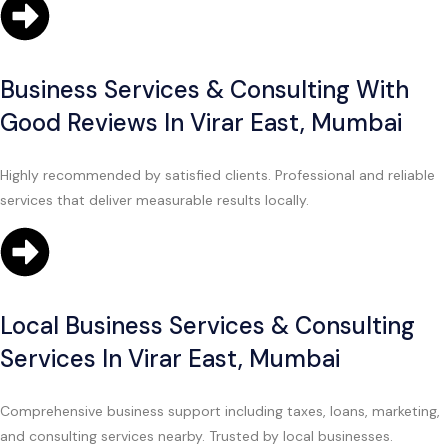
Business Services & Consulting With
Good Reviews In Virar East, Mumbai
Highly recommended by satisfied clients. Professional and reliable
services that deliver measurable results locally.
Local Business Services & Consulting
Services In Virar East, Mumbai
Comprehensive business support including taxes, loans, marketing,
and consulting services nearby. Trusted by local businesses.