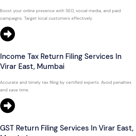
Boost your online presence with SEO, social media, and paid
campaigns. Target local customers effectively.
Income Tax Return Filing Services In
Virar East, Mumbai
Accurate and timely tax filing by certified experts. Avoid penalties
and save time.
GST Return Filing Services In Virar East,