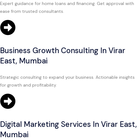
Expert guidance for home loans and financing. Get approval with
ease from trusted consultants.
Business Growth Consulting In Virar
East, Mumbai
Strategic consulting to expand your business. Actionable insights
for growth and profitability.
Digital Marketing Services In Virar East,
Mumbai