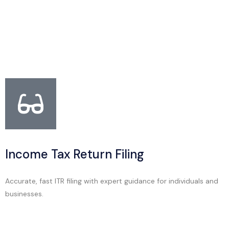
Income Tax Return Filing
Accurate, fast ITR filing with expert guidance for individuals and
businesses.