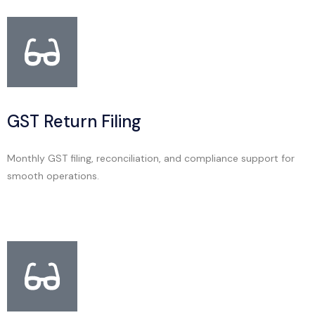
GST Return Filing
Monthly GST filing, reconciliation, and compliance support for
smooth operations.