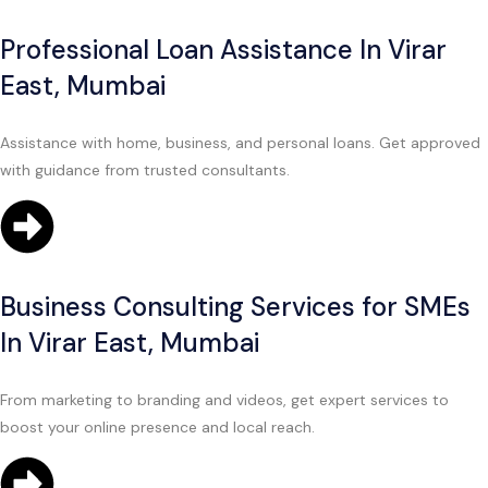
Professional Loan Assistance In Virar
East, Mumbai
Assistance with home, business, and personal loans. Get approved
with guidance from trusted consultants.
Business Consulting Services for SMEs
In Virar East, Mumbai
From marketing to branding and videos, get expert services to
boost your online presence and local reach.