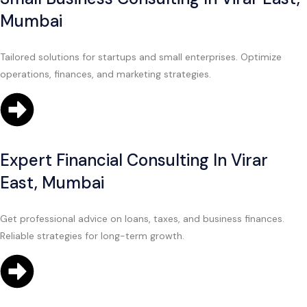
Mumbai
Tailored solutions for startups and small enterprises. Optimize
operations, finances, and marketing strategies.
Expert Financial Consulting In Virar
East, Mumbai
Get professional advice on loans, taxes, and business finances.
Reliable strategies for long-term growth.