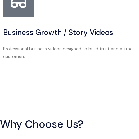
Business Growth / Story Videos
Professional business videos designed to build trust and attract
customers.
Why Choose Us?