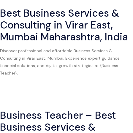
Best Business Services &
Consulting in Virar East,
Mumbai Maharashtra, India
Discover professional and affordable Business Services &
Consulting in Virar East, Mumbai. Experience expert guidance,
financial solutions, and digital growth strategies at {Business
Teacher}.
Business Teacher – Best
Business Services &