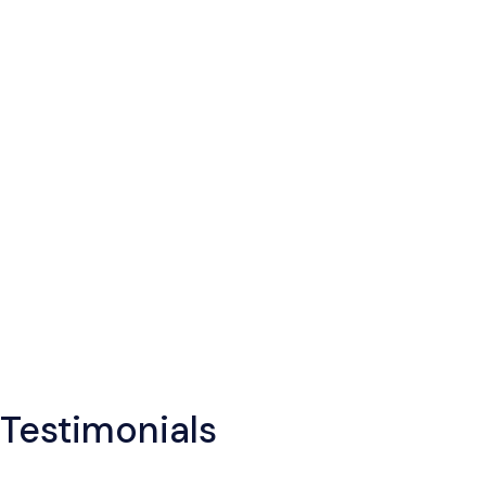
Testimonials