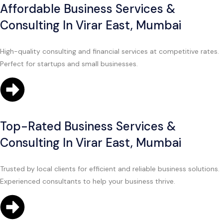
Affordable Business Services &
Consulting In Virar East, Mumbai
High-quality consulting and financial services at competitive rates.
Perfect for startups and small businesses.
Top-Rated Business Services &
Consulting In Virar East, Mumbai
Trusted by local clients for efficient and reliable business solutions.
Experienced consultants to help your business thrive.