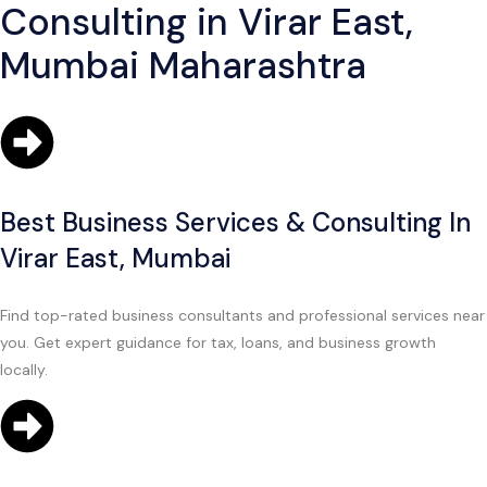
Consulting in Virar East,
Mumbai Maharashtra
Best Business Services & Consulting In
Virar East, Mumbai
Find top-rated business consultants and professional services near
you. Get expert guidance for tax, loans, and business growth
locally.