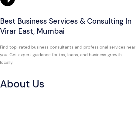
Best Business Services & Consulting In
Virar East, Mumbai
Find top-rated business consultants and professional services near
you. Get expert guidance for tax, loans, and business growth
locally.
About Us