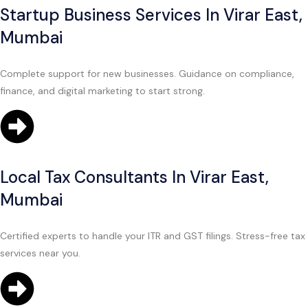
Startup Business Services In Virar East,
Mumbai
Complete support for new businesses. Guidance on compliance,
finance, and digital marketing to start strong.
Local Tax Consultants In Virar East,
Mumbai
Certified experts to handle your ITR and GST filings. Stress-free tax
services near you.