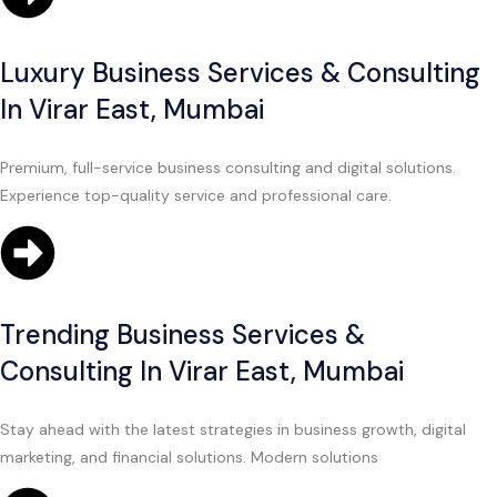
Luxury Business Services & Consulting
In Virar East, Mumbai
Premium, full-service business consulting and digital solutions.
Experience top-quality service and professional care.
Trending Business Services &
Consulting In Virar East, Mumbai
Stay ahead with the latest strategies in business growth, digital
marketing, and financial solutions. Modern solutions