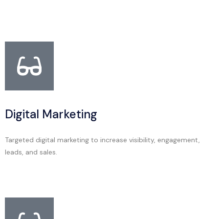
Digital Marketing
Targeted digital marketing to increase visibility, engagement,
leads, and sales.