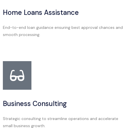
Home Loans Assistance
End-to-end loan guidance ensuring best approval chances and
smooth processing.
Business Consulting
Strategic consulting to streamline operations and accelerate
small business growth.