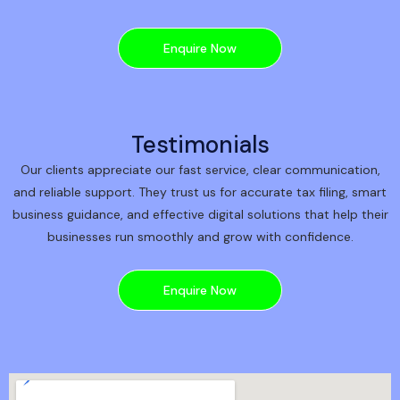
Enquire Now
Testimonials
Our clients appreciate our fast service, clear communication,
and reliable support. They trust us for accurate tax filing, smart
business guidance, and effective digital solutions that help their
businesses run smoothly and grow with confidence.
Enquire Now