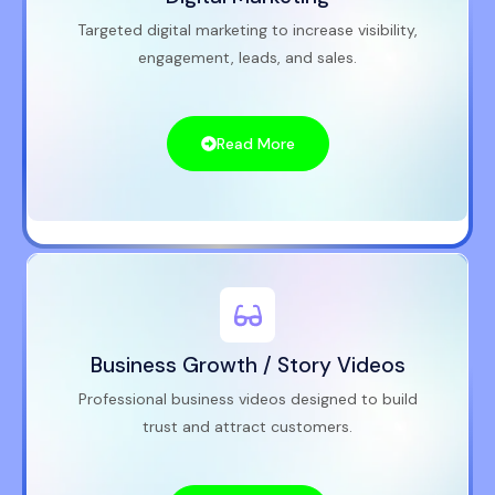
Targeted digital marketing to increase visibility,
engagement, leads, and sales.
Read More
Business Growth / Story Videos
Professional business videos designed to build
trust and attract customers.