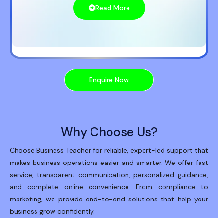
Read More
Enquire Now
Why Choose Us?
Choose Business Teacher for reliable, expert-led support that
makes business operations easier and smarter. We offer fast
service, transparent communication, personalized guidance,
and complete online convenience. From compliance to
marketing, we provide end-to-end solutions that help your
business grow confidently.