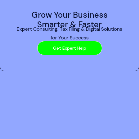
Grow Your Business
Smarter & Faster
Expert Consulting, Tax Filing & Digital Solutions
for Your Success
Get Expert Help