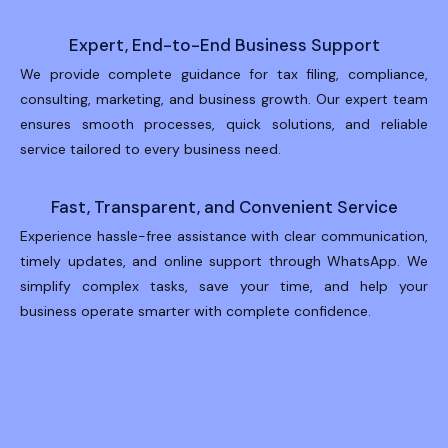
Expert, End-to-End Business Support
We provide complete guidance for tax filing, compliance,
consulting, marketing, and business growth. Our expert team
ensures smooth processes, quick solutions, and reliable
service tailored to every business need.
Fast, Transparent, and Convenient Service
Experience hassle-free assistance with clear communication,
timely updates, and online support through WhatsApp. We
simplify complex tasks, save your time, and help your
business operate smarter with complete confidence.