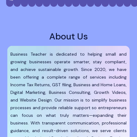
About Us
Business Teacher is dedicated to helping small and
growing businesses operate smarter, stay compliant,
and achieve sustainable growth. Since 2020, we have
been offering a complete range of services including
Income Tax Returns, GST filing, Business and Home Loans,
Digital Marketing, Business Consulting, Growth Videos,
and Website Design. Our mission is to simplify business
processes and provide reliable support so entrepreneurs
can focus on what truly matters—expanding their
business. With transparent communication, professional
guidance, and result-driven solutions, we serve clients