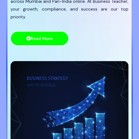
across Mumbai and Pan-India online. At Business Teacher,
your growth, compliance, and success are our top
priority.
Read More