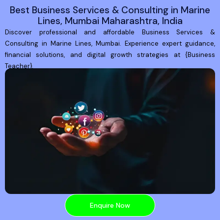
Best Business Services & Consulting in Marine
Lines, Mumbai Maharashtra, India
Discover professional and affordable Business Services &
Consulting in Marine Lines, Mumbai. Experience expert guidance,
financial solutions, and digital growth strategies at {Business
Teacher}.
Enquire Now