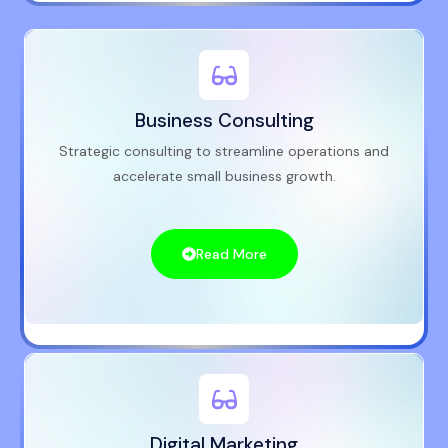
Business Consulting
Strategic consulting to streamline operations and
accelerate small business growth.
Read More
Digital Marketing