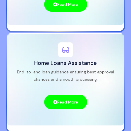
Read More
Home Loans Assistance
End-to-end loan guidance ensuring best approval
chances and smooth processing.
Read More