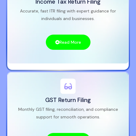
Income Tax Return Filing
Accurate, fast ITR filing with expert guidance for
individuals and businesses.
Read More
GST Return Filing
Monthly GST filing, reconciliation, and compliance
support for smooth operations.