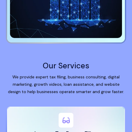
Our Services
We provide expert tax filing, business consulting, digital
marketing, growth videos, loan assistance, and website
design to help businesses operate smarter and grow faster.