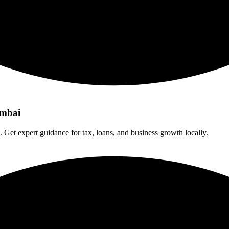
umbai
. Get expert guidance for tax, loans, and business growth locally.