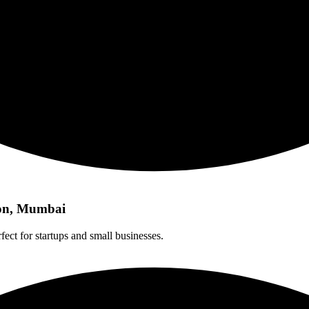
aon, Mumbai
fect for startups and small businesses.