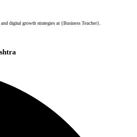
and digital growth strategies at {Business Teacher}.
shtra