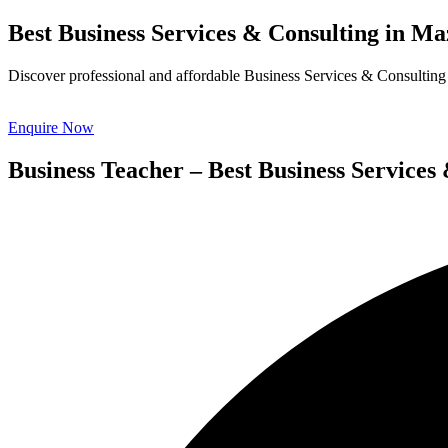
Best Business Services & Consulting in 
Discover professional and affordable Business Services & Consulting 
Enquire Now
Business Teacher – Best Business Servic