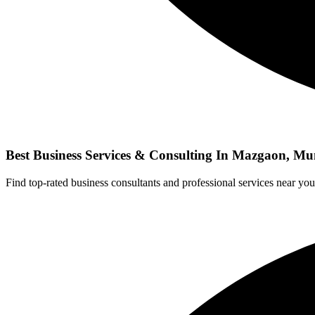
Best Business Services & Consulting In Mazgaon, M
Find top-rated business consultants and professional services near you