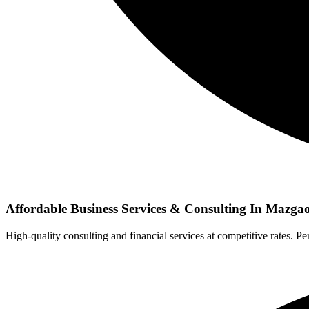
Affordable Business Services & Consulting In Mazg
High-quality consulting and financial services at competitive rates. Per