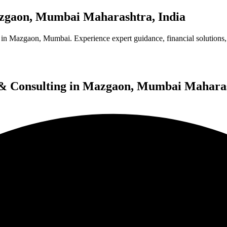
Mazgaon, Mumbai Maharashtra, India
in Mazgaon, Mumbai. Experience expert guidance, financial solutions, 
es & Consulting in Mazgaon, Mumbai Mahara